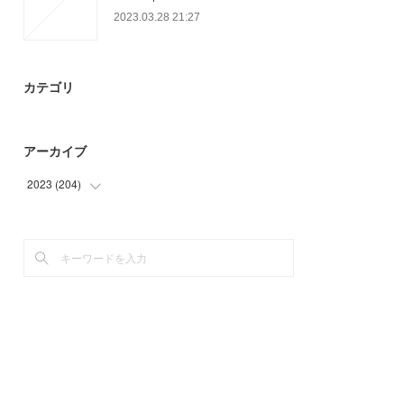
2023.03.28 21:27
カテゴリ
アーカイブ
2023
(
204
)
(
93
)
(
78
)
(
33
)