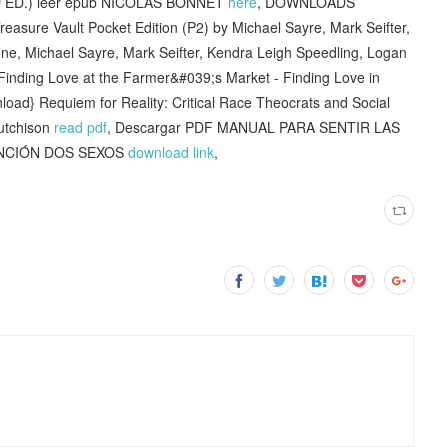
ED.) leer epub NICOLAS BONNET
here
, DOWNLOADS
sure Vault Pocket Edition (P2) by Michael Sayre, Mark Seifter,
e, Michael Sayre, Mark Seifter, Kendra Leigh Speedling, Logan
] Finding Love at the Farmer&#039;s Market - Finding Love in
nload} Requiem for Reality: Critical Race Theocrats and Social
Hutchison
read pdf
, Descargar PDF MANUAL PARA SENTIR LAS
FUNCIÓN DOS SEXOS
download link
,