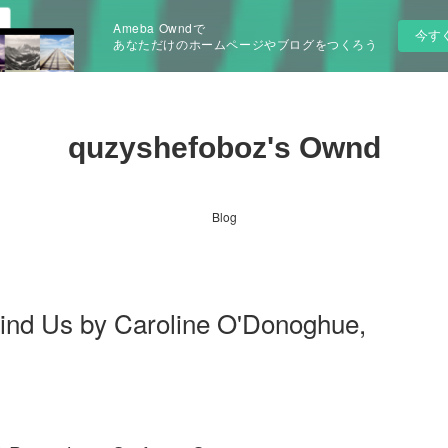
Ameba Owndで
今す
あなただけのホームページやブログをつくろう
quzyshefoboz's Ownd
Blog
Bind Us by Caroline O'Donoghue,