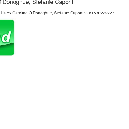
 O'Donoghue, Stefanie Caponi