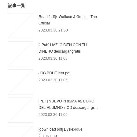
記事一覧
Read [pdf]> Wallace & Gromit - The
Official
2023.03.30 21:50
[ePub] HAZLO BIEN CON TU
DINERO descargar gratis
2023.03.30 11:08
JOC BRUT leer pdf
2023.03.30 11:06
[PDF] NUEVO PRISMA A2 LIBRO
DEL ALUMNO + CD descargar gr…
2023.03.30 11:05
[download pdf] Dyslexique
fantastique