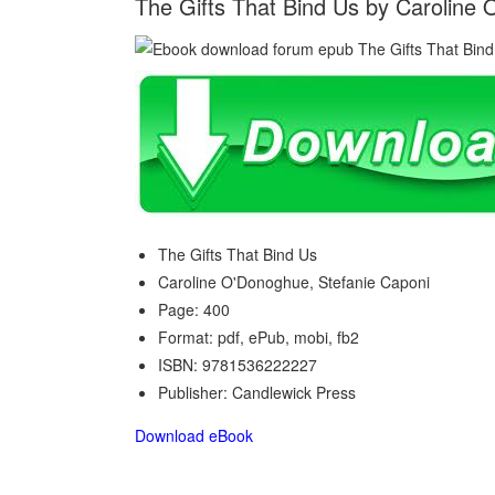
The Gifts That Bind Us by Caroline
The Gifts That Bind Us
Caroline O'Donoghue, Stefanie Caponi
Page: 400
Format: pdf, ePub, mobi, fb2
ISBN: 9781536222227
Publisher: Candlewick Press
Download eBook