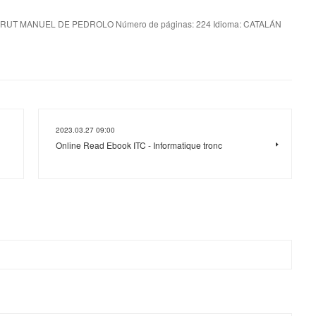
RUT MANUEL DE PEDROLO Número de páginas: 224 Idioma: CATALÁN
2023.03.27 09:00
Online Read Ebook ITC - Informatique tronc