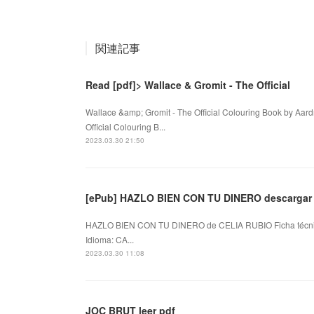
関連記事
Read [pdf]> Wallace & Gromit - The Official
Wallace &amp; Gromit - The Official Colouring Book by Aa
Official Colouring B...
2023.03.30 21:50
[ePub] HAZLO BIEN CON TU DINERO descargar 
HAZLO BIEN CON TU DINERO de CELIA RUBIO Ficha técn
Idioma: CA...
2023.03.30 11:08
JOC BRUT leer pdf