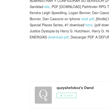
ADMINISTRAR Y CONFIGURAR SU SERVIDOR (2ª 
Santidad
site
, PDF [DOWNLOAD] Pathfinder RPG Trea
Kendra Leigh Speedling, Logan Bonner, Dan Cascon
Bonner, Dan Cascone on Iphone
read pdf
, [Kindle
Special Places Series, #7 download
here
, {pdf dow
Justice Dystopia by Harry G. Hutchison, Harry G. 
ENERGÍAS
download pdf
, Descargar PDF A DE
quzyshefoboz's Ownd
フォロー