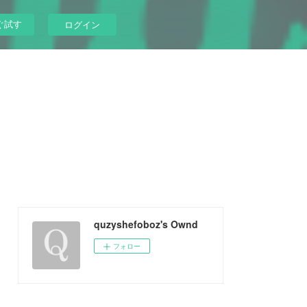
ぐ試す
ログイン
quzyshefoboz's Ownd
フォロー