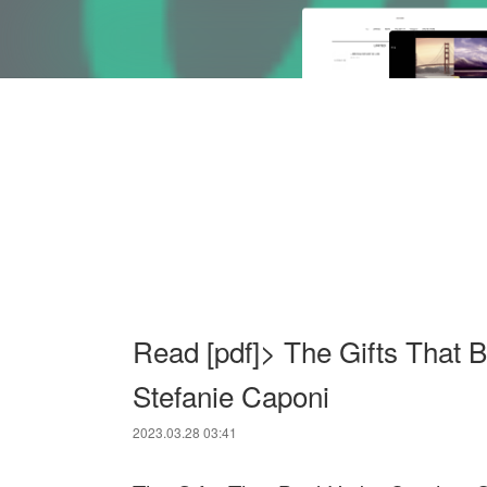
Read [pdf]> The Gifts That 
Stefanie Caponi
2023.03.28 03:41