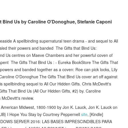
 Bind Us by Caroline O'Donoghue, Stefanie Caponi
aside A spellbinding supernatural teen drama - and sequel to All
aled their powers and banded The Gifts that Bind Us:
 Bind Us centres on Maeve Chambers and her powerful coven of
 spent The Gifts That Bind Us : - Eureka BookStore The Gifts That
 powers and banded together as a coven: Roe can pick locks, Lily
Caroline O'Donoghue The Gifts That Bind Us cover art off against
this spellbinding sequel to All Our Hidden Gifts. Chris McDevitt's
fts That Bind Us (All Our Hidden Gifts, #2) by. Caroline
McDevitt's review.
e American Midwest, 1800-1900 by Jon K. Lauck, Jon K. Lauck on
} I Hope You Stay by Courtney Peppernell
site
, [Kindle]
NDOWS SERVER 2016: LAS BASES IMPRESCINDIBLES PARA