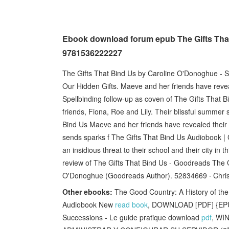
Ebook download forum epub The Gifts That
9781536222227
The Gifts That Bind Us by Caroline O'Donoghue - Se
Our Hidden Gifts. Maeve and her friends have reve
Spellbinding follow-up as coven of The Gifts That
friends, Fiona, Roe and Lily. Their blissful summer
Bind Us Maeve and her friends have revealed their
sends sparks f The Gifts That Bind Us Audiobook | 
an insidious threat to their school and their city in 
review of The Gifts That Bind Us - Goodreads The Gi
O'Donoghue (Goodreads Author). 52834669 · Chris 
Other ebooks:
The Good Country: A History of th
Audiobook New
read book
, DOWNLOAD [PDF] {EPUB
Successions - Le guide pratique download
pdf
, WI