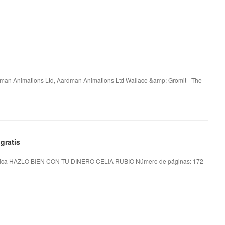
rdman Animations Ltd, Aardman Animations Ltd Wallace &amp; Gromit - The
gratis
ica HAZLO BIEN CON TU DINERO CELIA RUBIO Número de páginas: 172