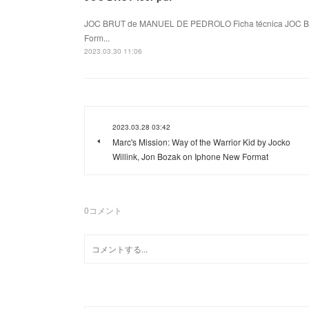
JOC BRUT de MANUEL DE PEDROLO Ficha técnica JOC B
Form...
2023.03.30 11:06
2023.03.28 03:42
Marc's Mission: Way of the Warrior Kid by Jocko
Willink, Jon Bozak on Iphone New Format
0
コメント