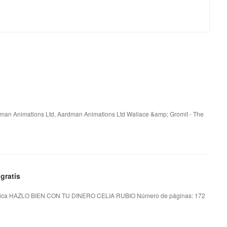
rdman Animations Ltd, Aardman Animations Ltd Wallace &amp; Gromit - The
gratis
ica HAZLO BIEN CON TU DINERO CELIA RUBIO Número de páginas: 172