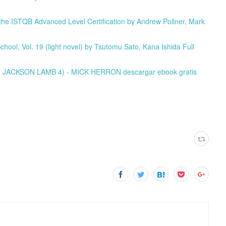
e ISTQB Advanced Level Certification by Andrew Pollner, Mark
ool, Vol. 19 (light novel) by Tsutomu Sato, Kana Ishida Full
E JACKSON LAMB 4) - MICK HERRON descargar ebook gratis