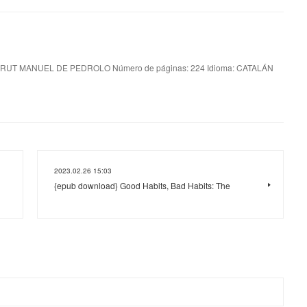
RUT MANUEL DE PEDROLO Número de páginas: 224 Idioma: CATALÁN
2023.02.26 15:03
{epub download} Good Habits, Bad Habits: The