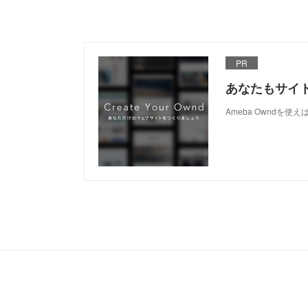
PR
あなたもサイ
Ameba Owndを