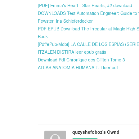
[PDF] Emma's Heart - Star Hearts, #2 download
DOWNLOADS Test Automation Engineer: Guide to th
Fewster, Ina Schieferdecker
PDF EPUB Download The Irregular at Magic High Sch
Book
[Pdf/ePub/Mobi] LA CALLE DE LOS ESPÍAS (SERI
ITZALEN DISTIRA leer epub gratis
Download Pdf Chronique des Clifton Tome 3
ATLAS ANATOMIA HUMANA T. I leer pdf
quzyshefoboz's Ownd