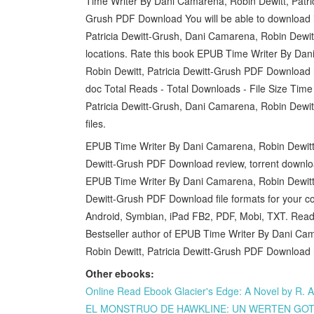
Time Writer By Dani Camarena, Robin Dewitt, Patric
Grush PDF Download You will be able to download i
Patricia Dewitt-Grush, Dani Camarena, Robin Dewit
locations. Rate this book EPUB Time Writer By Dan
Robin Dewitt, Patricia Dewitt-Grush PDF Download no
doc Total Reads - Total Downloads - File Size Ti
Patricia Dewitt-Grush, Dani Camarena, Robin Dewi
files.
EPUB Time Writer By Dani Camarena, Robin Dewitt, 
Dewitt-Grush PDF Download review, torrent downloa
EPUB Time Writer By Dani Camarena, Robin Dewitt, 
Dewitt-Grush PDF Download file formats for your 
Android, Symbian, iPad FB2, PDF, Mobi, TXT. Read 
Bestseller author of EPUB Time Writer By Dani Cam
Robin Dewitt, Patricia Dewitt-Grush PDF Download 
Other ebooks:
Online Read Ebook Glacier's Edge: A Novel by R. A
EL MONSTRUO DE HAWKLINE: UN WERTEN GOTIC