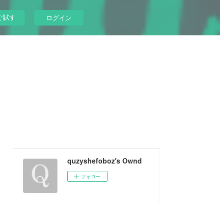
ぐ試す
ログイン
quzyshefoboz's Ownd
フォロー