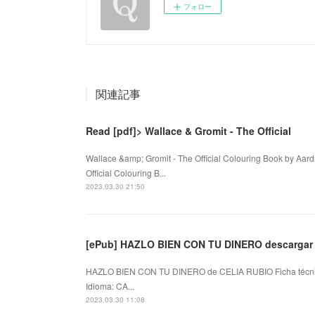
フォロー
関連記事
Read [pdf]> Wallace & Gromit - The Official
Wallace &amp; Gromit - The Official Colouring Book by Aa
Official Colouring B...
2023.03.30 21:50
[ePub] HAZLO BIEN CON TU DINERO descargar 
HAZLO BIEN CON TU DINERO de CELIA RUBIO Ficha técn
Idioma: CA...
2023.03.30 11:08