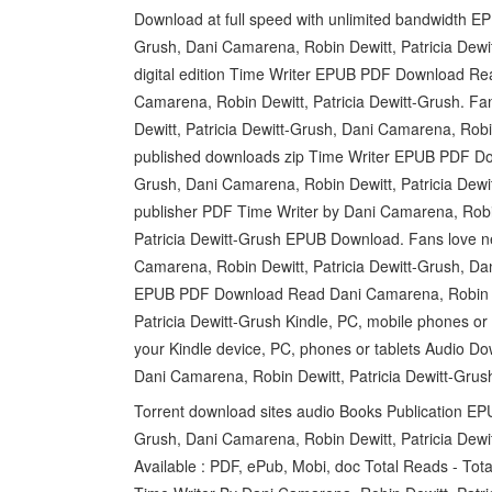
Download at full speed with unlimited bandwidth E
Grush, Dani Camarena, Robin Dewitt, Patricia Dewi
digital edition Time Writer EPUB PDF Download Rea
Camarena, Robin Dewitt, Patricia Dewitt-Grush. 
Dewitt, Patricia Dewitt-Grush, Dani Camarena, Ro
published downloads zip Time Writer EPUB PDF Dow
Grush, Dani Camarena, Robin Dewitt, Patricia Dew
publisher PDF Time Writer by Dani Camarena, Robin
Patricia Dewitt-Grush EPUB Download. Fans love
Camarena, Robin Dewitt, Patricia Dewitt-Grush, Dan
EPUB PDF Download Read Dani Camarena, Robin Dew
Patricia Dewitt-Grush Kindle, PC, mobile phones or t
your Kindle device, PC, phones or tablets Audio
Dani Camarena, Robin Dewitt, Patricia Dewitt-Grush
Torrent download sites audio Books Publication EP
Grush, Dani Camarena, Robin Dewitt, Patricia Dewi
Available : PDF, ePub, Mobi, doc Total Reads - To