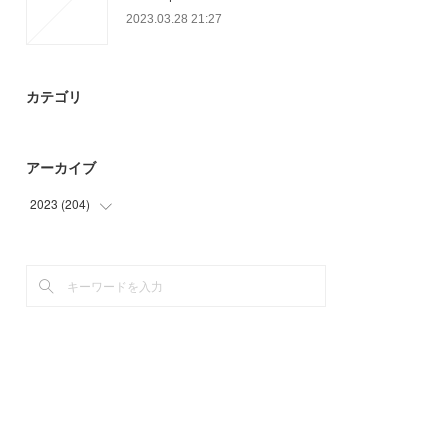
2023.03.28 21:27
カテゴリ
アーカイブ
2023
(
204
)
(
93
)
(
78
)
(
33
)