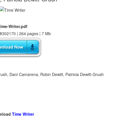
ime-Writer.pdf
8302170 | 264 pages | 7 Mb
rush, Dani Camarena, Robin Dewitt, Patricia Dewitt-Grush
nload
Time Writer