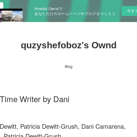
Ameba Owndで
今す
あなただけのホームページやブログをつくろう
quzyshefoboz's Ownd
Blog
me Writer by Dani
Dewitt, Patricia Dewitt-Grush, Dani Camarena,
, Patricia Dewitt-Grush