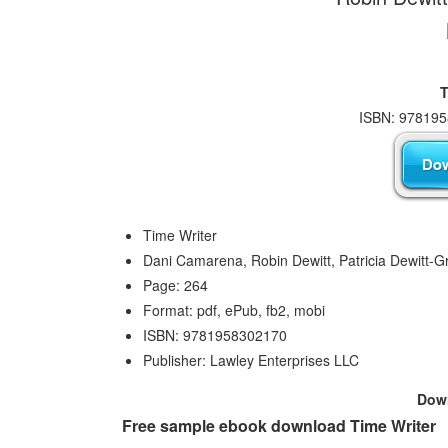
T
ISBN: 978195
Time Writer
Dani Camarena, Robin Dewitt, Patricia Dewitt-G
Page: 264
Format: pdf, ePub, fb2, mobi
ISBN: 9781958302170
Publisher: Lawley Enterprises LLC
Dow
Free sample ebook download Time Writer