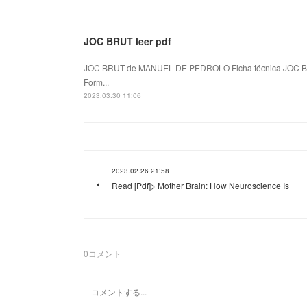
JOC BRUT leer pdf
JOC BRUT de MANUEL DE PEDROLO Ficha técnica JOC B
Form...
2023.03.30 11:06
2023.02.26 21:58
Read [Pdf]> Mother Brain: How Neuroscience Is
0
コメント