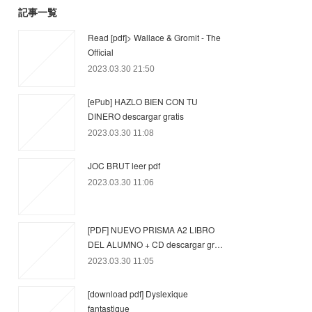
記事一覧
Read [pdf]> Wallace & Gromit - The
Official
2023.03.30 21:50
[ePub] HAZLO BIEN CON TU
DINERO descargar gratis
2023.03.30 11:08
JOC BRUT leer pdf
2023.03.30 11:06
[PDF] NUEVO PRISMA A2 LIBRO
DEL ALUMNO + CD descargar gr…
2023.03.30 11:05
[download pdf] Dyslexique
fantastique