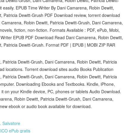
ia Dewitt-Grush, Dani Camarena, Robin Dewitt, Patricia Dewitt-
t easily. EPUB Time Writer By Dani Camarena, Robin Dewitt,
t, Patricia Dewitt-Grush PDF Download review, torrent download
i Camarena, Robin Dewitt, Patricia Dewitt-Grush, Dani Camarena,
vels, fiction, non-fiction. Formats Available : PDF, ePub, Mobi,
me Writer EPUB PDF Download Read Dani Camarena, Robin Dewitt,
tt, Patricia Dewitt-Grush. Format PDF | EPUB | MOBI ZIP RAR
Patricia Dewitt-Grush, Dani Camarena, Robin Dewitt, Patricia
d locations. Torrent download sites audio Books Publication
Patricia Dewitt-Grush, Dani Camarena, Robin Dewitt, Patricia
computer. Downloading Ebooks and Textbooks. Kindle, iPhone,
it on your Kindle device, PC, phones or tablets Audio Download.
arena, Robin Dewitt, Patricia Dewitt-Grush, Dani Camarena,
new ebook or audio book available for download.
. Salvatore
O ePub gratis