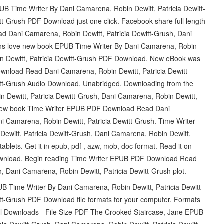
PUB Time Writer By Dani Camarena, Robin Dewitt, Patricia Dewitt-
tt-Grush PDF Download just one click. Facebook share full length
d Dani Camarena, Robin Dewitt, Patricia Dewitt-Grush, Dani
Fans love new book EPUB Time Writer By Dani Camarena, Robin
bin Dewitt, Patricia Dewitt-Grush PDF Download. New eBook was
nload Read Dani Camarena, Robin Dewitt, Patricia Dewitt-
itt-Grush Audio Download, Unabridged. Downloading from the
 Dewitt, Patricia Dewitt-Grush, Dani Camarena, Robin Dewitt,
 new book Time Writer EPUB PDF Download Read Dani
i Camarena, Robin Dewitt, Patricia Dewitt-Grush. Time Writer
itt, Patricia Dewitt-Grush, Dani Camarena, Robin Dewitt,
ablets. Get it in epub, pdf , azw, mob, doc format. Read it on
 Download. Begin reading Time Writer EPUB PDF Download Read
, Dani Camarena, Robin Dewitt, Patricia Dewitt-Grush plot.
UB Time Writer By Dani Camarena, Robin Dewitt, Patricia Dewitt-
tt-Grush PDF Download file formats for your computer. Formats
tal Downloads - File Size PDF The Crooked Staircase, Jane EPUB