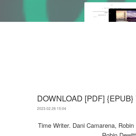
DOWNLOAD [PDF] {EPUB} Ti
2023.02.26 15:04
Time Writer. Dani Camarena, Robin 
Robin Dewitt