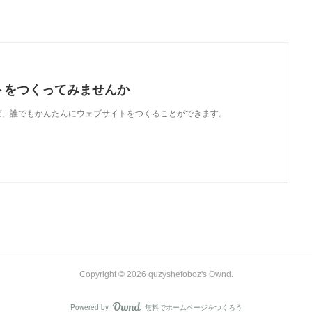
トをつくってみませんか
使えば、誰でもかんたんにウェブサイトをつくることができます。
Copyright ©
2026
quzyshefoboz's Ownd
.
Powered by
無料でホームページをつくろう
AmebaOwnd