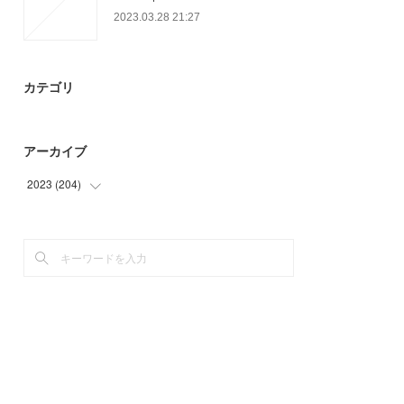
2023.03.28 21:27
カテゴリ
アーカイブ
2023
(
204
)
(
93
)
(
78
)
(
33
)