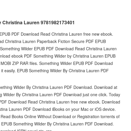
 Christina Lauren 9781982173401
der EPUB PDF Download Read Christina Lauren free new ebook.
d Christina Lauren Paperback Fiction Secure PDF EPUB
 Something Wilder EPUB PDF Download Read Christina Lauren
ownload ebook PDF Something Wilder by Christina Lauren EPUB
 | MOBI ZIP RAR files. Something Wilder EPUB PDF Download
d it easily. EPUB Something Wilder By Christina Lauren PDF
omething Wilder By Christina Lauren PDF Download. Download at
g Wilder By Christina Lauren PDF Download just one click. Today
UB PDF Download Read Christina Lauren free new ebook. Download
stina Lauren PDF Download iBooks on your Mac or iOS device.
Read Books Online Without Download or Registration torrents of
ok EPUB Something Wilder By Christina Lauren PDF Download.
wnload ISBN novel zip, rar.