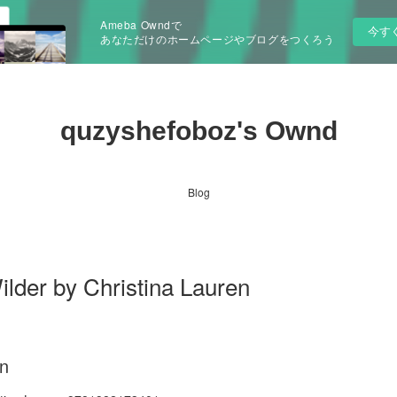
Ameba Owndで
今す
あなただけのホームページやブログをつくろう
quzyshefoboz's Ownd
Blog
lder by Christina Lauren
en