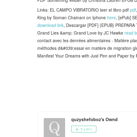
Links: EL CAMPO VIBRATORIO leer el libro pdf
pdf
King by Soman Chainani on Iphone
here
, [ePub] 
download link
, Descargar [PDF] {EPUB} PREPARA
Grand Lies &amp; Grand Love by JC Hawke
read 
contact avec les denrées alimentaires - Matière plas
méthodes d&#039;essai en matière de migration g
Manifest Your Dreams with Just Pen and Paper by 
quzyshefoboz's Ownd
フォロー