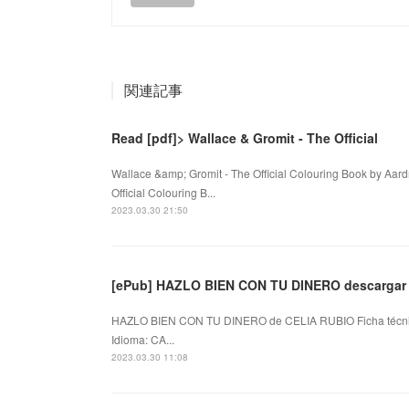
関連記事
Read [pdf]> Wallace & Gromit - The Official
Wallace &amp; Gromit - The Official Colouring Book by Aa
Official Colouring B...
2023.03.30 21:50
[ePub] HAZLO BIEN CON TU DINERO descargar 
HAZLO BIEN CON TU DINERO de CELIA RUBIO Ficha técn
Idioma: CA...
2023.03.30 11:08