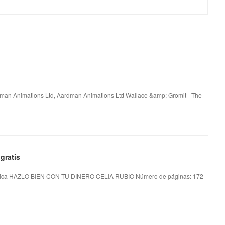
rdman Animations Ltd, Aardman Animations Ltd Wallace &amp; Gromit - The
gratis
ica HAZLO BIEN CON TU DINERO CELIA RUBIO Número de páginas: 172