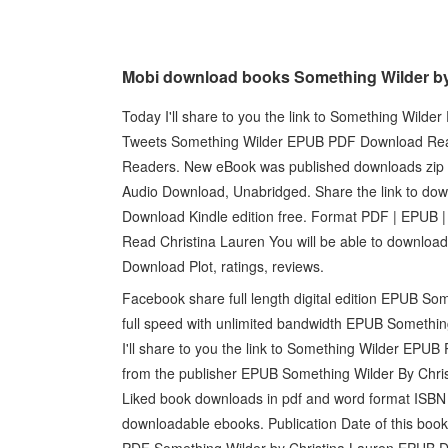
Mobi download books Something Wilder by
Today I'll share to you the link to Something Wil
Tweets Something Wilder EPUB PDF Download Rea
Readers. New eBook was published downloads zip
Audio Download, Unabridged. Share the link to d
Download Kindle edition free. Format PDF | EPUB
Read Christina Lauren You will be able to downloa
Download Plot, ratings, reviews.
Facebook share full length digital edition EPUB S
full speed with unlimited bandwidth EPUB Somethin
I'll share to you the link to Something Wilder EP
from the publisher EPUB Something Wilder By Chri
Liked book downloads in pdf and word format ISBN 
downloadable ebooks. Publication Date of this bo
PDF Something Wilder by Christina Lauren EPUB Do